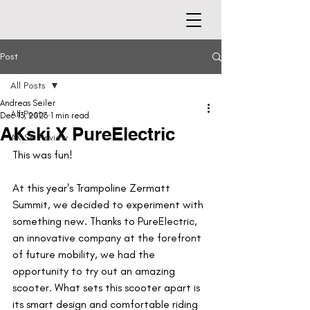
Post
All Posts
Andreas Seiler
All Posts
Dec 13, 2023
1 min read
AKski X PureElectric
AK Ski Review
This was fun!
At this year's Trampoline Zermatt 
Summit, we decided to experiment with 
something new. Thanks to PureElectric, 
an innovative company at the forefront 
of future mobility, we had the 
opportunity to try out an amazing 
scooter. What sets this scooter apart is 
its smart design and comfortable riding 