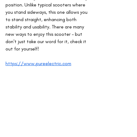
position. Unlike typical scooters where 
you stand sideways, this one allows you 
to stand straight, enhancing both 
stability and usability. There are many 
new ways to enjoy this scooter – but 
don't just take our word for it, check it 
out for yourself!
https://www.pureelectric.com