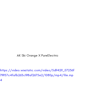
AK Ski Orange X PureElectric
https://video.wixstatic.com/video/5d9429_07236f
79957c4fafb263c198af2675e2/1080p/mp4/file.mp
4