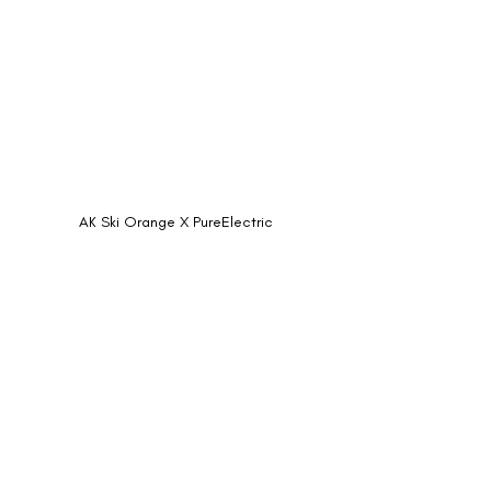
AK Ski Orange X PureElectric