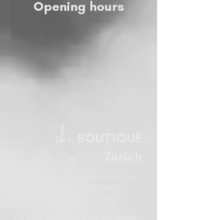
Opening hours
ski
BOUTIQUE
Zurich
Ski BOUTIQUE Zurich, your ski shop in Zurich
for ski, ski rental, boot fitting and ski
service.
We bring you handcrafted skis for the