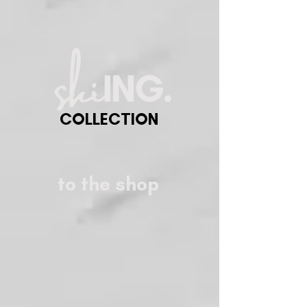
COLLECTION
to the shop