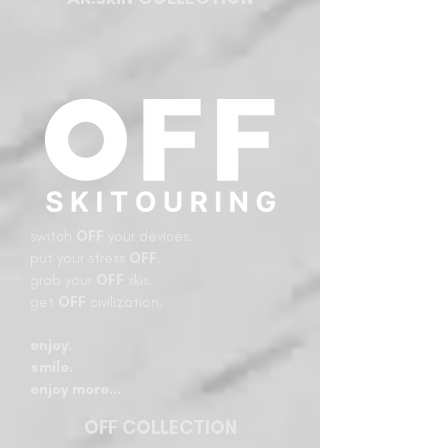
switch
OFF
your devices.
put your stress
OFF
.
grab your
OFF
skis.
get
OFF
civilization.
enjoy.
smile.
enjoy more…​
OFF COLLECTION