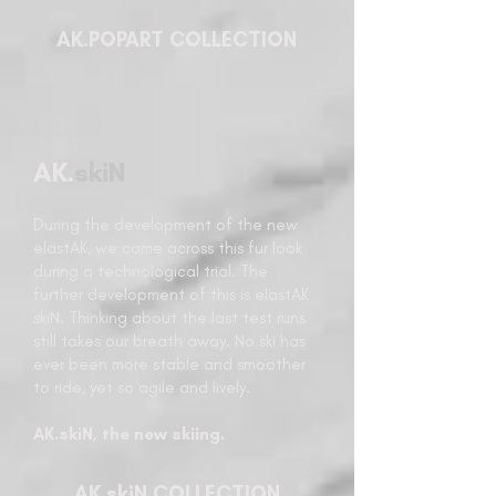
AK.POPART COLLECTION
AK.
skiN
During the development of the new
elastAK, we came across this fur look
during a technological trial. The
further development of this is elastAK
skiN. Thinking about the last test runs
still takes our breath away. No ski has
ever been more stable and smoother
to ride, yet so agile and lively.
AK.skiN, the new skiing.
AK.skiN COLLECTION