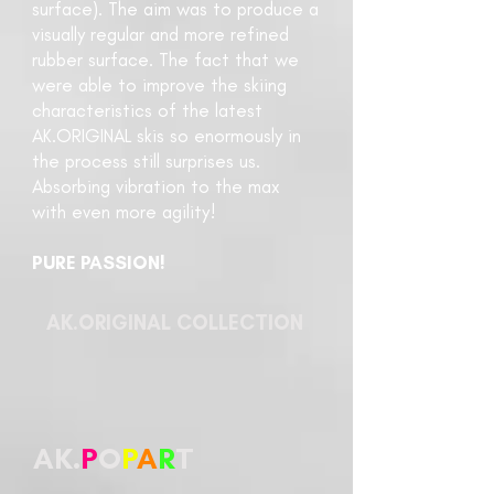
surface). The aim was to produce a
visually regular and more refined
rubber surface. The fact that we
were able to improve the skiing
characteristics of the latest
AK.ORIGINAL skis so enormously in
the process still surprises us.
Absorbing vibration to the max
with even more agility!
PURE PASSION!
AK.ORIGINAL COLLECTION
AK.
P
O
P
A
R
T