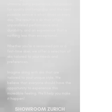
ultimate skiing experience. Our passion
for quality craftsmanship and the best
possible service is what drives us every
day. The result is a ski that offers
unparalleled performance and
durability, and an experience that is
nothing less than exceptional.
Whether you're a seasoned pro or a
first-time skier, we offer a selection of
skis tailored to your needs and
preferences.
Imagine skiing with skis that are
tailored to your unique style. We
believe that everyone should have the
opportunity to experience this
incredible feeling. We'll help you make
it happen!
SHOWROOM ZURICH