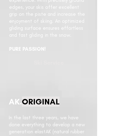
experience. With precisely ground
edges, your skis offer excellent
grip on the piste and increase the
enjoyment of skiing. An optimized
gliding surface ensures effortless
and fast gliding in the snow.
PURE PASSION!
Ski Service
AK.
ORIGINAL
In the last three years, we have
done everything to develop a new
generation elastAK (natural rubber