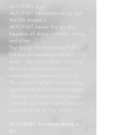
AK.POPART is art.
AK.POPART celebrates skiing and
the life around it.
AK.POPART means the joy and
freedom of skiing - before, during
and after.
The skis of the limited AK.POPART
line are extremely sporty and
direct. The construction with the
Basetop surface results in an
extraordinary harmony in the ski.
This results in a light footed skiing
experience with extreme stability.
The look with neon colors, beige
sidewalls and silver medal become
a piece of art on the slopes.
AK.POPART because skiing is
art.