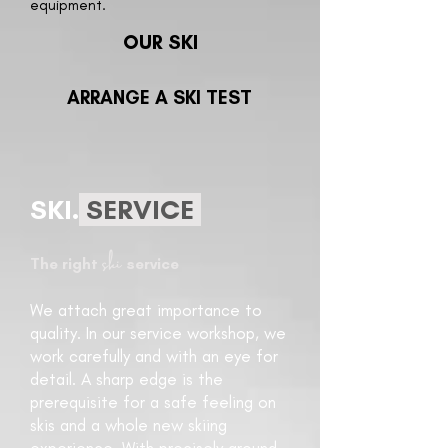
equipment.
OUR SKI
ARRANGE A SKI TEST
SKI.
SERVICE
ski
The right
service
We attach great importance to
quality. In our service workshop, we
work carefully and with an eye for
detail. A sharp edge is the
prerequisite for a safe feeling on
skis and a whole new skiing