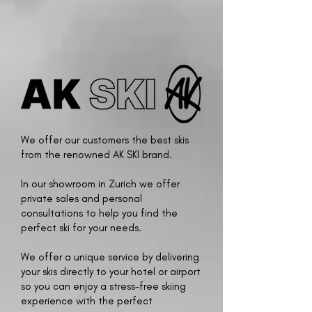
We offer our customers the best skis
from the renowned AK SKI brand.
In our showroom in Zurich we offer
private sales and personal
consultations to help you find the
perfect ski for your needs.
We offer a unique service by delivering
your skis directly to your hotel or airport
so you can enjoy a stress-free skiing
experience with the perfect