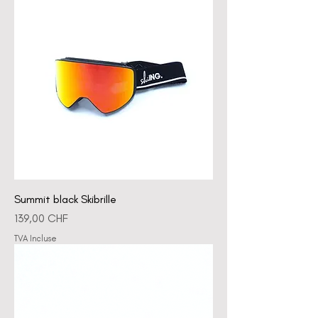
Summit black Skibrille
Prix
139,00 CHF
TVA Incluse