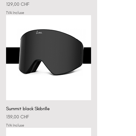
Prix
129,00 CHF
TVA Incluse
Summit black Skibrille
Prix
139,00 CHF
TVA Incluse