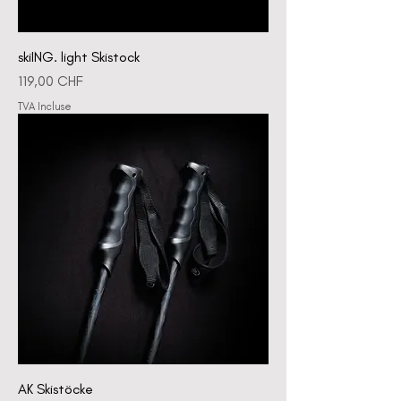
skiING. light Skistock
Prix
119,00 CHF
TVA Incluse
AK Skistöcke