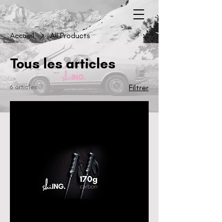
Accueil
All Products
Tous les articles
6 articles
Filtrer