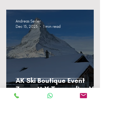
Andreas Seiler
Dec 15, 2023
1 min read
AK Ski Boutique Event
Zermatt X Trampoline VP
Andreas Seiler
Dec 13, 2023
1 min read