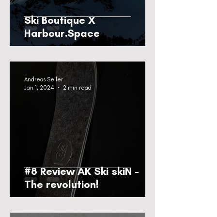
Ski Boutique X
Harbour.Space
Andreas Seiler
Jan 1, 2024
2 min read
#8 Review AK Ski skiN -
The revolution!