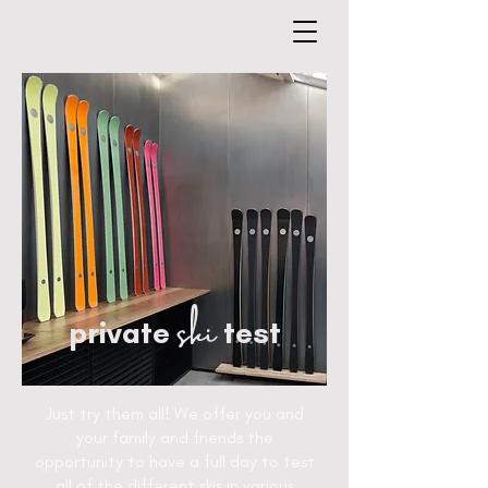
ski
private
test
Just try them all! We offer you and
your family and friends the
opportunity to have a full day to test
all of the different skis in various