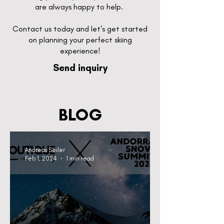
are always happy to help.
Contact us today and let's get started
on planning your perfect skiing
experience!
Send inquiry
BLOG
Andreas Seiler
Feb 1, 2024
1 min read