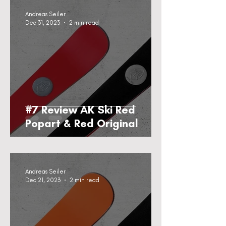
Andreas Seiler
Dec 31, 2023
2 min read
#7 Review AK Ski Red
Popart & Red Original
Andreas Seiler
Dec 21, 2023
2 min read