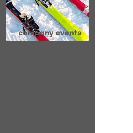
company events
Looking for a unique company event?
Our ski experience is the perfect
team-building activity. Spend a day
on the mountain with your team and
enjoy the fresh air and stunning
scenery. We'll take care of everything
and ensure everyone has a great
time, whether it's skiing, enjoying
great food, or an apéro on the
slopes.
Our events are tailored to your
needs, so you can customize the