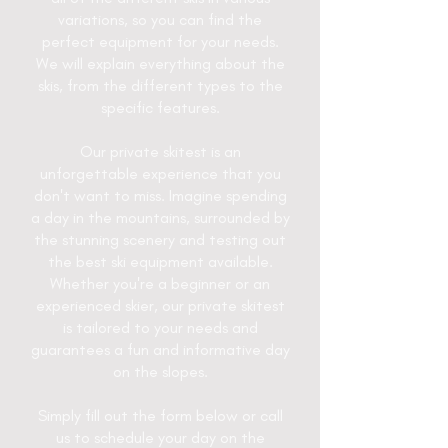
variations, so you can find the
perfect equipment for your needs.
We will explain everything about the
skis, from the different types to the
specific features.
Our private skitest is an
unforgettable experience that you
don't want to miss. Imagine spending
a day in the mountains, surrounded by
the stunning scenery and testing out
the best ski equipment available.
Whether you're a beginner or an
experienced skier, our private skitest
is tailored to your needs and
guarantees a fun and informative day
on the slopes.
Simply fill out the form below or call
us to schedule your day on the