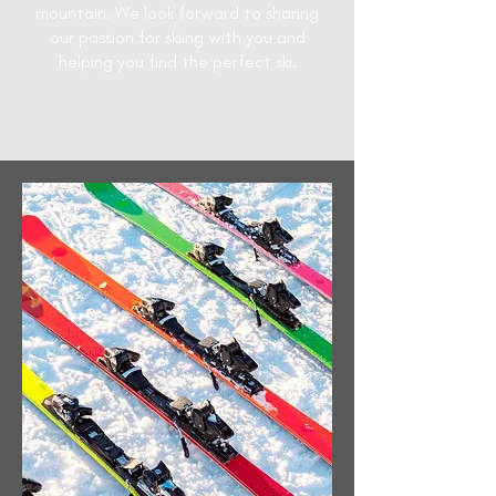
mountain. We look forward to sharing
our passion for skiing with you and
helping you find the perfect ski.
Send inquiry