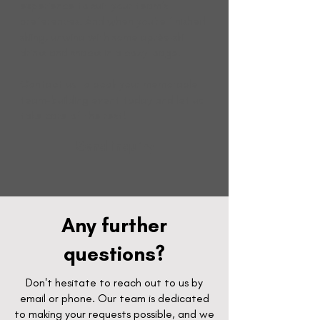
experience to suit your team's
preferences. And when you're finished
skiing, unwind with some après-ski
drinks and snacks in a cozy lodge.
Contact us to book your memorable
team-building event today and let us
take care of the rest!
Send inquiry
Any further
questions?
Don't hesitate to reach out to us by
email or phone. Our team is dedicated
to making your requests possible, and we