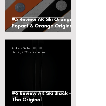
#5 Review AK Ski Orange
Popart & Orange Original
Andreas Seiler
Dec 21, 2023
2 min read
#6 Review AK Ski Black -
The Original